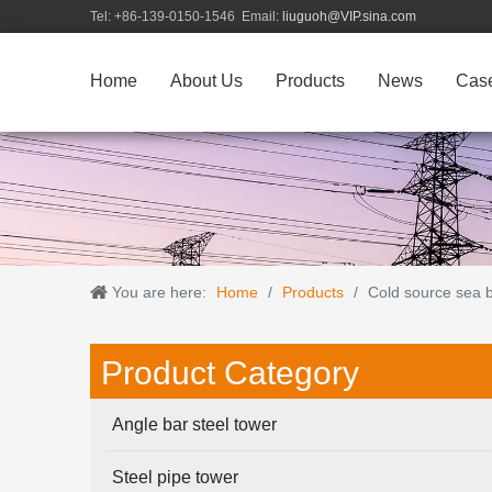
Tel: +86-139-0150-1546 Email:
liuguoh@VIP.sina.com
Home
About Us
Products
News
Cas
You are here:
Home
/
Products
/
Cold source sea bi
Product Category
Angle bar steel tower
Steel pipe tower