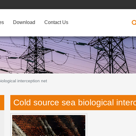
es
Download
Contact Us
ological interception net
Cold source sea biological inter