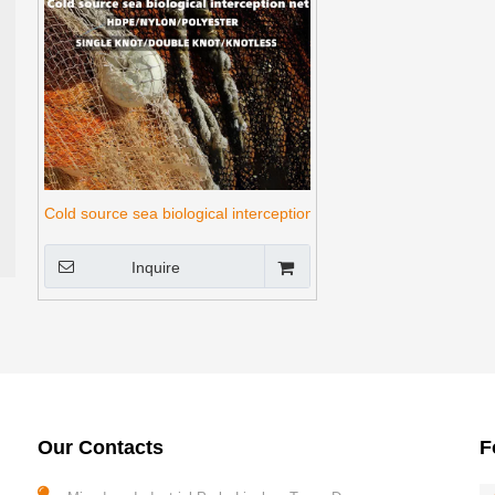
Cold source sea biological interception net
Inquire
Our Contacts
F