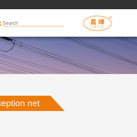
ception net