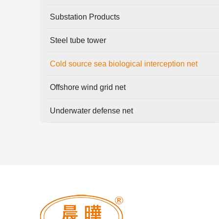
Substation Products
Steel tube tower
Cold source sea biological interception net
Offshore wind grid net
Underwater defense net